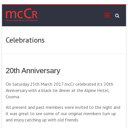
Skip
mcCr
to
content
Supporting
cancer
services
Celebrations
on
the
Monaro
20th Anniversary
On Saturday 25th March 2017 mcCr celebrated it’s 20th
Anniversary with a black tie dinner at the Alpine Hotel,
Cooma.
All present and past members were invited to the night and
it was great to see some of our original members turn up
and enjoy catching up with old friends.