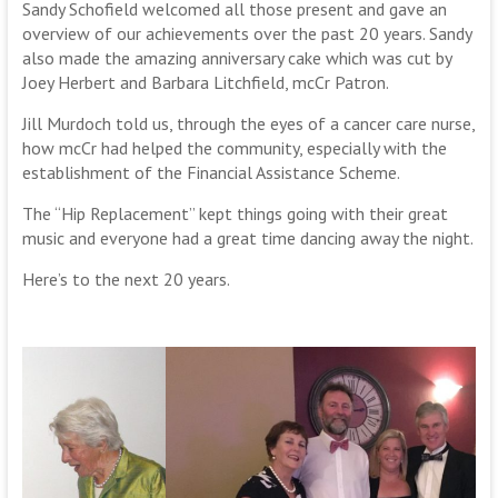
Sandy Schofield welcomed all those present and gave an
overview of our achievements over the past 20 years. Sandy
also made the amazing anniversary cake which was cut by
Joey Herbert and Barbara Litchfield, mcCr Patron.
Jill Murdoch told us, through the eyes of a cancer care nurse,
how mcCr had helped the community, especially with the
establishment of the Financial Assistance Scheme.
The “Hip Replacement” kept things going with their great
music and everyone had a great time dancing away the night.
Here’s to the next 20 years.