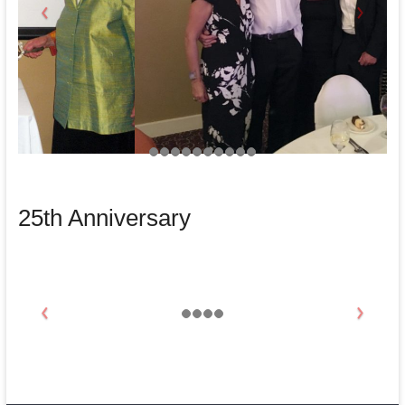
25th Anniversary