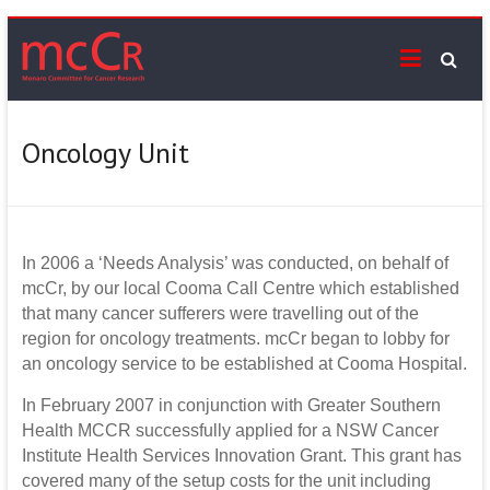
Skip
mcCr
to
content
Supporting
cancer
services
Oncology Unit
on
the
Monaro
In 2006 a ‘Needs Analysis’ was conducted, on behalf of
mcCr, by our local Cooma Call Centre which established
that many cancer sufferers were travelling out of the
region for oncology treatments. mcCr began to lobby for
an oncology service to be established at Cooma Hospital.
In February 2007 in conjunction with Greater Southern
Health MCCR successfully applied for a NSW Cancer
Institute Health Services Innovation Grant. This grant has
covered many of the setup costs for the unit including