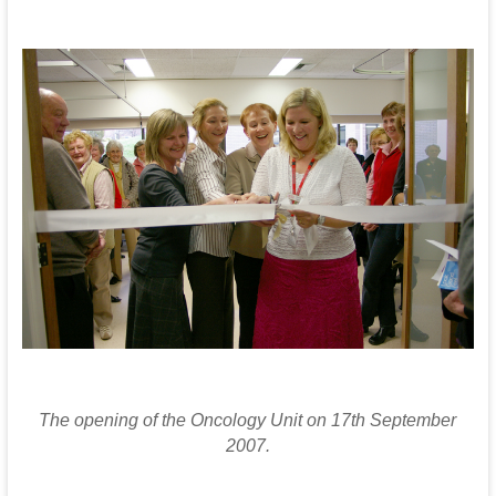
T
he opening of the Oncology Unit on 17th September
2007.