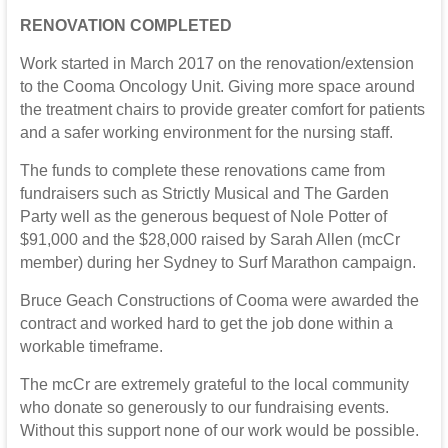
RENOVATION COMPLETED
Work started in March 2017 on the renovation/extension
to the Cooma Oncology Unit. Giving more space around
the treatment chairs to provide greater comfort for patients
and a safer working environment for the nursing staff.
The funds to complete these renovations came from
fundraisers such as Strictly Musical and The Garden
Party well as the generous bequest of Nole Potter of
$91,000 and the $28,000 raised by Sarah Allen (mcCr
member) during her Sydney to Surf Marathon campaign.
Bruce Geach Constructions of Cooma were awarded the
contract and worked hard to get the job done within a
workable timeframe.
The mcCr are extremely grateful to the local community
who donate so generously to our fundraising events.
Without this support none of our work would be possible.