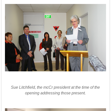
Sue Litchfield, the mcCr president at the time of the
opening addressing those present.