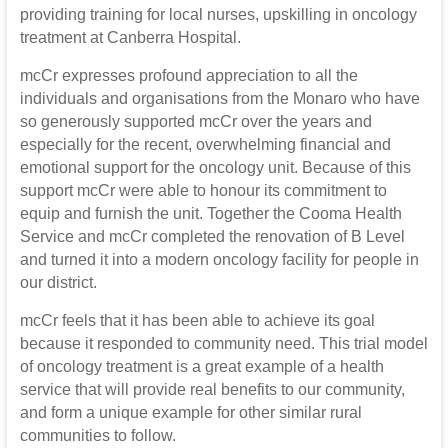
providing training for local nurses, upskilling in oncology
treatment at Canberra Hospital.
mcCr expresses profound appreciation to all the
individuals and organisations from the Monaro who have
so generously supported mcCr over the years and
especially for the recent, overwhelming financial and
emotional support for the oncology unit. Because of this
support mcCr were able to honour its commitment to
equip and furnish the unit. Together the Cooma Health
Service and mcCr completed the renovation of B Level
and turned it into a modern oncology facility for people in
our district.
mcCr feels that it has been able to achieve its goal
because it responded to community need. This trial model
of oncology treatment is a great example of a health
service that will provide real benefits to our community,
and form a unique example for other similar rural
communities to follow.