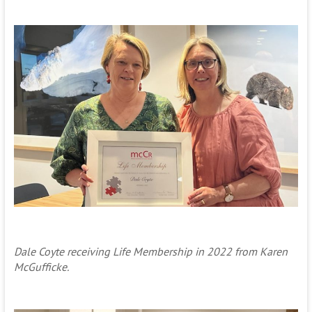
Dale Coyte receiving Life Membership in 2022 from Karen
McGufficke.