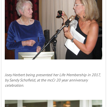
Joey Herbert being presented her Life Membership in 2017,
by Sandy Schofield, at the mcCr 20 year anniversary
celebration.