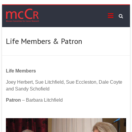
Skip
mcCr
to
content
Supporting
cancer
services
Life Members & Patron
on
the
Monaro
Life
Members
Joey Herbert, Sue Litchfield, Sue Eccleston, Dale Coyte
and Sandy Schofield
Patron
– Barbara Litchfield