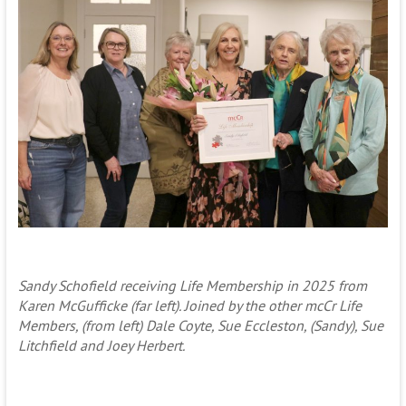
Sandy Schofield receiving Life Membership in 2025 from
Karen McGufficke (far left). Joined by the other mcCr Life
Members, (from left) Dale Coyte, Sue Eccleston, (Sandy), Sue
Litchfield and Joey Herbert.