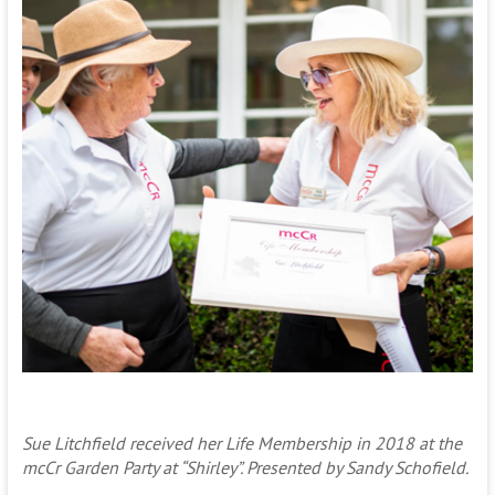
Sue Litchfield received her Life Membership in 2018 at the
mcCr Garden Party at “Shirley”. Presented by Sandy Schofield.